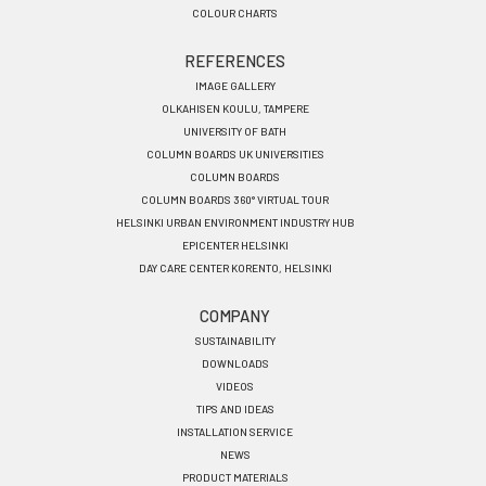
COLOUR CHARTS
REFERENCES
IMAGE GALLERY
OLKAHISEN KOULU, TAMPERE
UNIVERSITY OF BATH
COLUMN BOARDS UK UNIVERSITIES
COLUMN BOARDS
COLUMN BOARDS 360° VIRTUAL TOUR
HELSINKI URBAN ENVIRONMENT INDUSTRY HUB
EPICENTER HELSINKI
DAY CARE CENTER KORENTO, HELSINKI
COMPANY
SUSTAINABILITY
DOWNLOADS
VIDEOS
TIPS AND IDEAS
INSTALLATION SERVICE
NEWS
PRODUCT MATERIALS