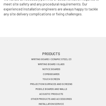
meet site safety and any procedural requirements. Our
experienced installation engineers are always happy to tackle
any site delivery complications or fixing challenges.
Footer
PRODUCTS
WRITING BOARD I CERAMIC STEEL E3
menu
WRITING BOARD I GLASS
EN
NOTICE BOARDS
COMBIBOARDS
TOUCH SCREEN
PROJECTION SURFACES AND SCREENS
MOBILE BOARDS AND WALLS
ACOUSTIC PRODUCTS
OTHER PRODUCTS AND ACCESSORIES
INSTALLATION SERVICE