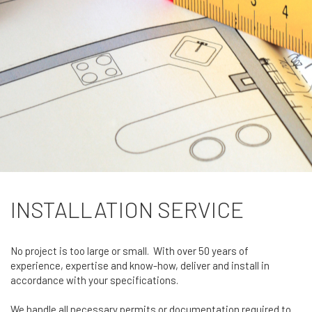
INSTALLATION SERVICE
No project is too large or small. With over 50 years of
experience, expertise and know-how, deliver and install in
accordance with your specifications.
We handle all necessary permits or documentation required to