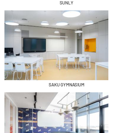
SUNLY
SAKU GYMNASIUM