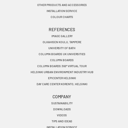
OTHER PRODUCTS AND ACCESSORIES
INSTALLATION SERVICE
COLOUR CHARTS
REFERENCES
IMAGE GALLERY
OLKAHISEN KOULU, TAMPERE
UNIVERSITY OF BATH
COLUMN BOARDS UK UNIVERSITIES
COLUMN BOARDS
COLUMN BOARDS 360° VIRTUAL TOUR
HELSINKI URBAN ENVIRONMENT INDUSTRY HUB
EPICENTER HELSINKI
DAY CARE CENTER KORENTO, HELSINKI
COMPANY
SUSTAINABILITY
DOWNLOADS
VIDEOS
TIPS AND IDEAS
INSTALLATION SERVICE