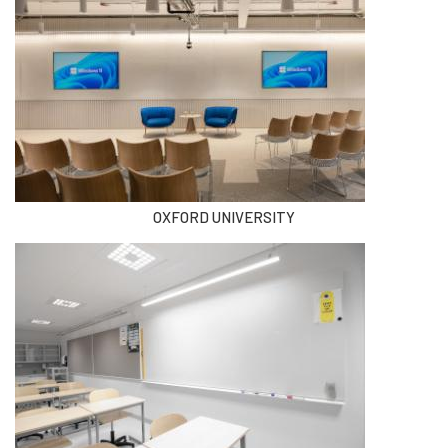
OXFORD UNIVERSITY