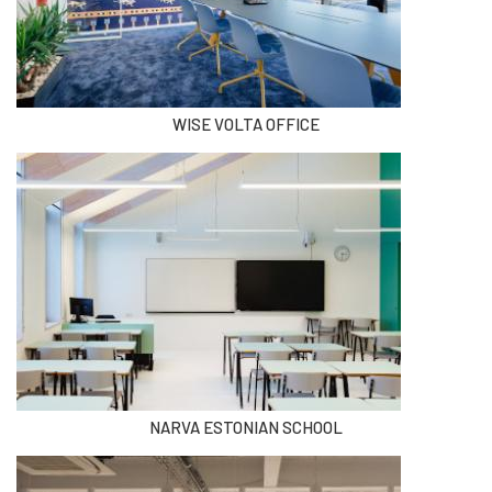
WISE VOLTA OFFICE
NARVA ESTONIAN SCHOOL