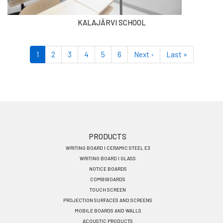
KALAJÄRVI SCHOOL
Pagination
Current
1
Page
2
Page
3
Page
4
Page
5
Page
6
Next
Next ›
Last
Last »
page
page
page
Footer
PRODUCTS
WRITING BOARD I CERAMIC STEEL E3
menu
WRITING BOARD I GLASS
EN
NOTICE BOARDS
COMBIBOARDS
TOUCH SCREEN
PROJECTION SURFACES AND SCREENS
MOBILE BOARDS AND WALLS
ACOUSTIC PRODUCTS