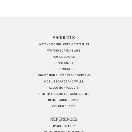
Footer
PRODUCTS
WRITING BOARD I CERAMIC STEEL E3
menu
WRITING BOARD I GLASS
EN
NOTICE BOARDS
COMBIBOARDS
TOUCH SCREEN
PROJECTION SURFACES AND SCREENS
MOBILE BOARDS AND WALLS
ACOUSTIC PRODUCTS
OTHER PRODUCTS AND ACCESSORIES
INSTALLATION SERVICE
COLOUR CHARTS
REFERENCES
IMAGE GALLERY