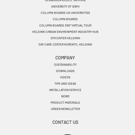
OLKAHISEN KOULU, TAMPERE
UNIVERSITY OF BATH
COLUMN BOARDS UK UNIVERSITIES
COLUMN BOARDS
COLUMN BOARDS 360° VIRTUAL TOUR
HELSINKI URBAN ENVIRONMENT INDUSTRY HUB
EPICENTER HELSINKI
DAY CARE CENTER KORENTO, HELSINKI
COMPANY
SUSTAINABILITY
DOWNLOADS
VIDEOS
TIPS AND IDEAS
INSTALLATION SERVICE
NEWS
PRODUCT MATERIALS
ORDER NEWSLETTER
CONTACT US