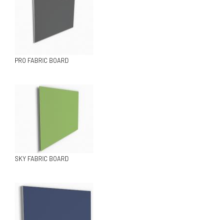
PRO FABRIC BOARD
SKY FABRIC BOARD