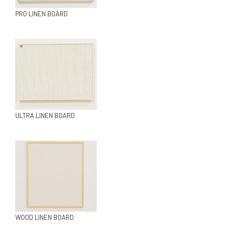
PRO LINEN BOARD
ULTRA LINEN BOARD
WOOD LINEN BOARD