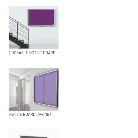
LOCKABLE NOTICE BOARD
NOTICE BOARD CABINET