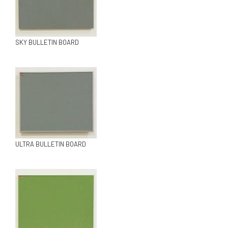
SKY BULLETIN BOARD
ULTRA BULLETIN BOARD