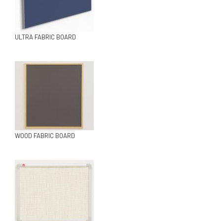
ULTRA FABRIC BOARD
WOOD FABRIC BOARD