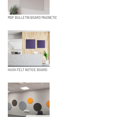
MDF BULLETIN BOARD MAGNETIC
HUSH FELT NOTICE BOARD