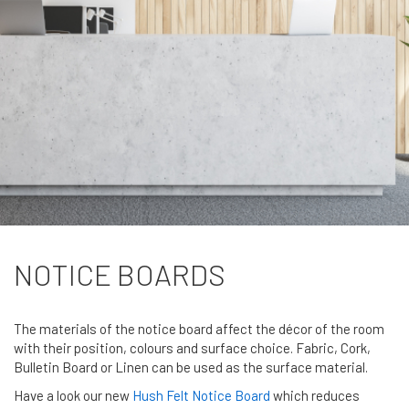
NOTICE BOARDS
The materials of the notice board affect the décor of the room
with their position, colours and surface choice. Fabric, Cork,
Bulletin Board or Linen can be used as the surface material.
Have a look our new
Hush Felt Notice Board
which reduces