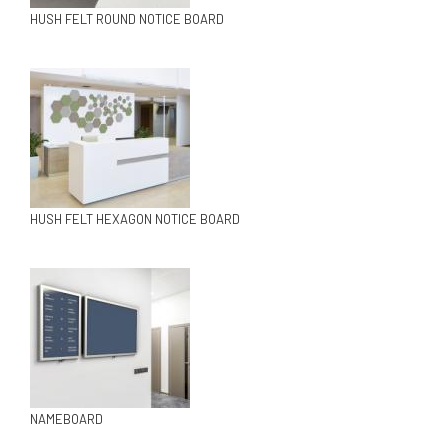
HUSH FELT ROUND NOTICE BOARD
HUSH FELT HEXAGON NOTICE BOARD
NAMEBOARD