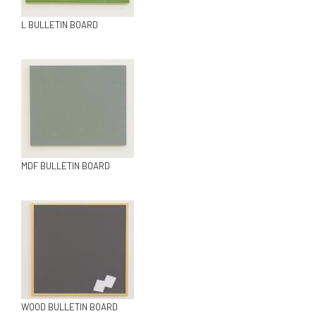
L BULLETIN BOARD
MDF BULLETIN BOARD
WOOD BULLETIN BOARD