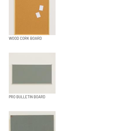
WOOD CORK BOARD
PRO BULLETIN BOARD