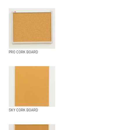
PRO CORK BOARD
SKY CORK BOARD