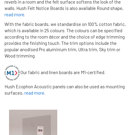
reverb in a room and the felt surface softens the look of the
walls. Hush Felt Notice Boards is also available Round shape,
read more.
With the fabric boards, we standardise on 100% cotton fabric,
which is available in 25 colours. The colours can be specified
according to the room décor and the choice of edge trimming
provides the finishing touch. The trim options include the
popular anodised Pro aluminium trim, Ultra trim, Sky trim or
Wood trimming.
Our fabric and linen boards are M1-certified.
Hush Ecophon Acoustic panels can also be used as mounting
surfaces,
read more
.