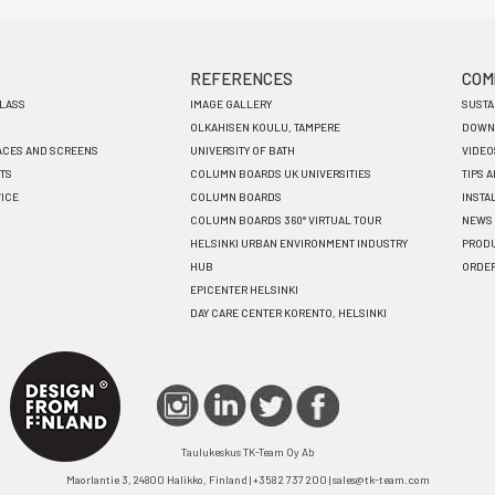
REFERENCES
COM
GLASS
IMAGE GALLERY
SUSTA
OLKAHISEN KOULU, TAMPERE
DOWN
ACES AND SCREENS
UNIVERSITY OF BATH
VIDEO
TS
COLUMN BOARDS UK UNIVERSITIES
TIPS 
VICE
COLUMN BOARDS
INSTA
COLUMN BOARDS 360° VIRTUAL TOUR
NEWS
HELSINKI URBAN ENVIRONMENT INDUSTRY
PRODU
HUB
ORDE
EPICENTER HELSINKI
DAY CARE CENTER KORENTO, HELSINKI
Taulukeskus TK-Team Oy Ab
Maorlantie 3, 24800 Halikko, Finland | +358 2 737 200 | sales@tk-team.com