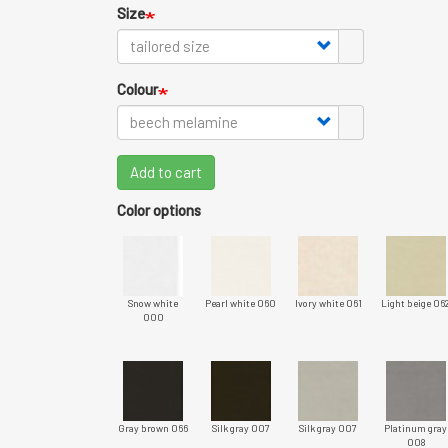
Size
Colour
Add to cart
Color options
Snow white
Pearl white 060
Ivory white 061
Light beige 06
000
Gray brown 066
Silk gray 007
Silk gray 007
Platinum gray
008