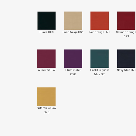
Black 009
Sand beige 063
Red orange 075
Salmon orang
043
Wine red 042
Plum violet
Dark turquose
Navy blue 021
050
blue 081
Saffron yellow
070