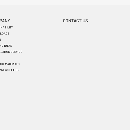
PANY
CONTACT US
INABILITY
LOADS
S
AND IDEAS
LLATION SERVICE
CT MATERIALS
R NEWSLETTER