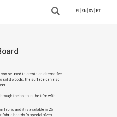
FI
EN
SV
ET
Board
 can be used to create an alternative
 to solid woods, the surface can also
eer.
hrough the holes in the trim with
 fabric and it is available in 25
r fabric boards in special sizes