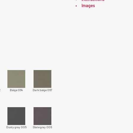
Images
2
Beige 064
Dark beige 067
Dusty gray 005
Slate gray 006