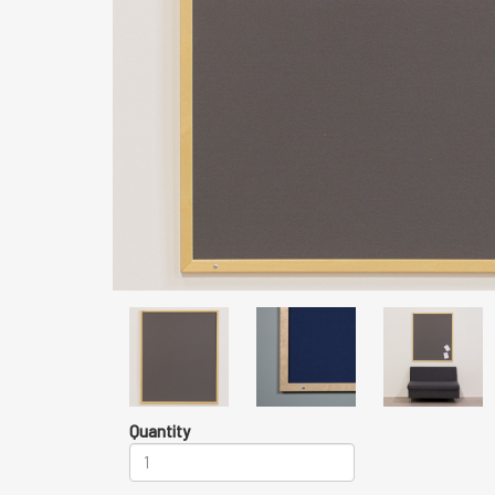
Quantity