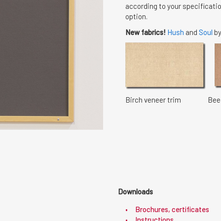
according to your specificatio
option.
New fabrics!
Hush
and
Soul
by
Birch veneer trim Beech
Downloads
Brochures, certificates
Instructions