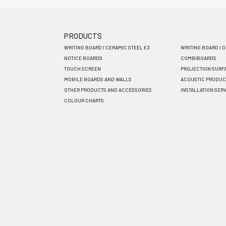
PRODUCTS
Footer
WRITING BOARD I CERAMIC STEEL E3
WRITING BOARD I 
menu
NOTICE BOARDS
COMBIBOARDS
TOUCH SCREEN
PROJECTION SURF
EN
MOBILE BOARDS AND WALLS
ACOUSTIC PRODUC
OTHER PRODUCTS AND ACCESSORIES
INSTALLATION SER
COLOUR CHARTS