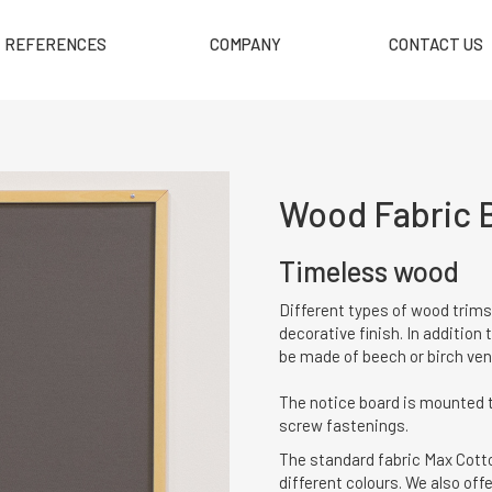
REFERENCES
COMPANY
CONTACT US
Wood Fabric 
Timeless wood
Different types of wood trims
decorative finish. In addition
be made of beech or birch ven
The notice board is mounted t
screw fastenings.
The standard fabric Max Cotton
different colours. We also offe