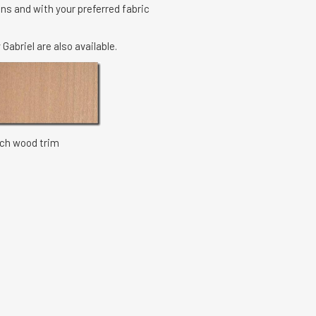
ns and with your preferred fabric
 Gabriel are also available.
 wood trim