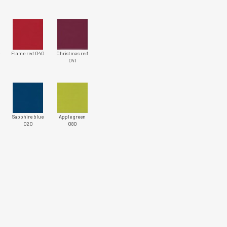
e
Flame red 040
Christmas red
041
Sapphire blue
Apple green
020
080